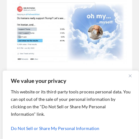
What do you think about Iranians
We value your privacy
voting in support of Trump?
This website or its third-party tools process personal data. You
We thought that it’d be interesting for you to read more
responses to our poll, and read feedback we got about the
can opt out of the sale of your personal information by
show itself.
clicking on the "Do Not Sell or Share My Personal
Information" link.
OLDER POSTS →
Do Not Sell or Share My Personal Information