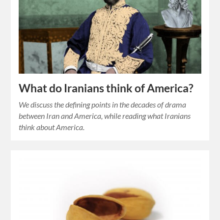
What do Iranians think of America?
We discuss the defining points in the decades of drama
between Iran and America, while reading what Iranians
think about America.