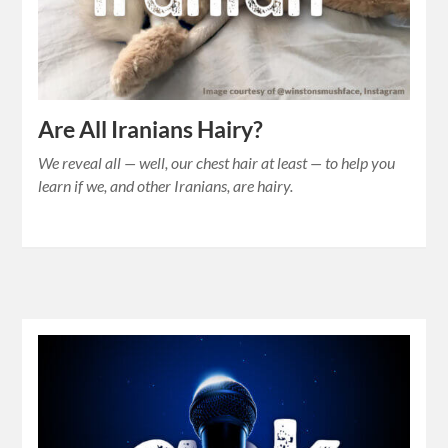
Are All Iranians Hairy?
We reveal all — well, our chest hair at least — to help you
learn if we, and other Iranians, are hairy.