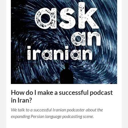
How do I make a successful podcast
in Iran?
We talk to a successful Iranian podcaster about the
expanding Persian language podcasting scene.