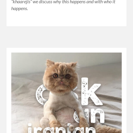
“khaarejis” we discuss why this happens and with who it
happens.