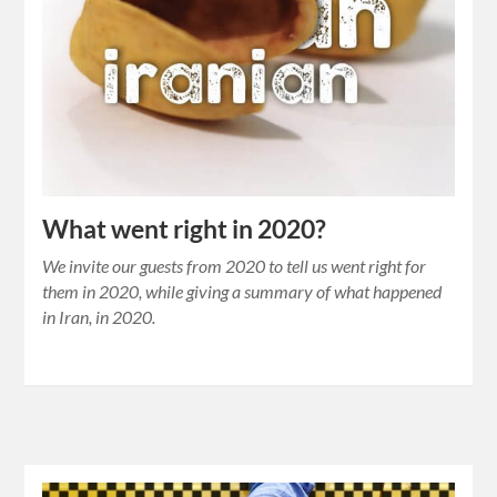
What went right in 2020?
We invite our guests from 2020 to tell us went right for
them in 2020, while giving a summary of what happened
in Iran, in 2020.