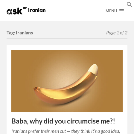
MENU
Tag:
Iranians
Page 1 of 2
Baba, why did you circumcise me?!
Iranians prefer their men cut — they think it’s a good idea,