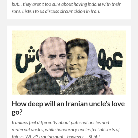
but… they aren’t too sure about having it done with their
sons. Listen to us discuss circumcision in Iran.
How deep will an Iranian uncle’s love
go?
Iranians feel differently about paternal uncles and
maternal uncles, while honourary uncles feel all sorts of
things. Why?! Iranian aunts, however… Shhh!