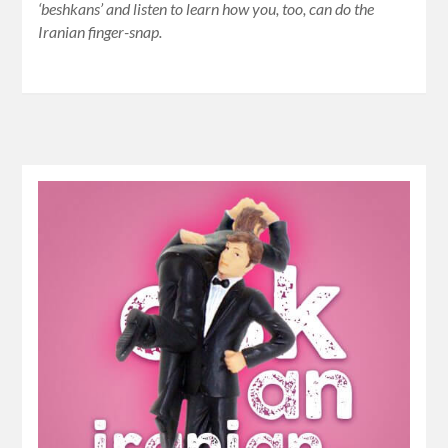
‘beshkans’ and listen to learn how you, too, can do the
Iranian finger-snap.