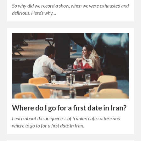
So why did we record a show, when we were exhausted and
delirious. Here’s why…
Where do I go for a first date in Iran?
Learn about the uniqueness of Iranian café culture and
where to go to for a first date in Iran.