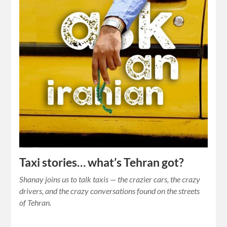
Taxi stories… what’s Tehran got?
Shanay joins us to talk taxis — the crazier cars, the crazy
drivers, and the crazy conversations found on the streets
of Tehran.