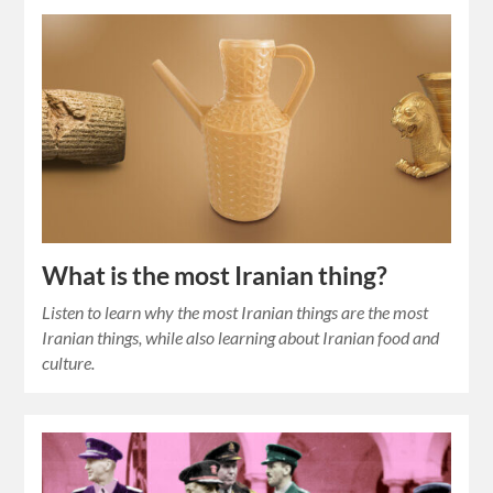
What is the most Iranian thing?
Listen to learn why the most Iranian things are the most
Iranian things, while also learning about Iranian food and
culture.