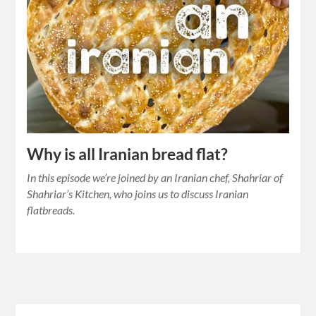
Why is all Iranian bread flat?
In this episode we’re joined by an Iranian chef, Shahriar of
Shahriar’s Kitchen, who joins us to discuss Iranian
flatbreads.