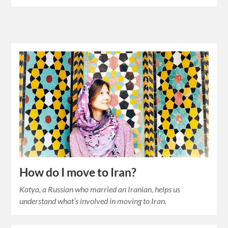
How do I move to Iran?
Katya, a Russian who married an Iranian, helps us
understand what’s involved in moving to Iran.