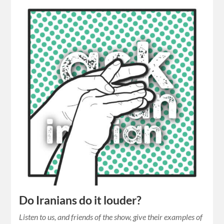
Do Iranians do it louder?
Listen to us, and friends of the show, give their examples of