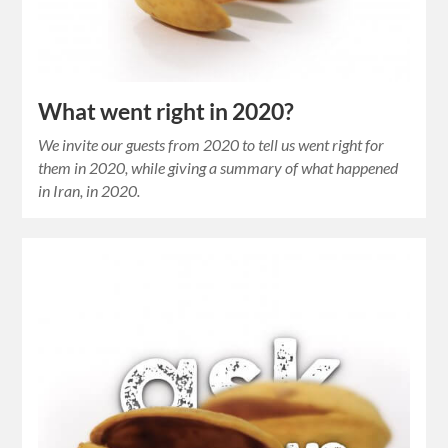
What went right in 2020?
We invite our guests from 2020 to tell us went right for
them in 2020, while giving a summary of what happened
in Iran, in 2020.