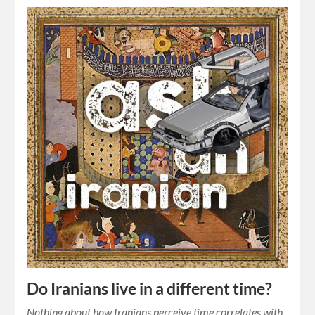
Do Iranians live in a different time?
Nothing about how Iranians perceive time correlates with