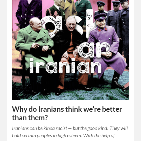
Why do Iranians think we’re better
than them?
Iranians can be kinda racist — but the good kind! They will
hold certain peoples in high esteem. With the help of