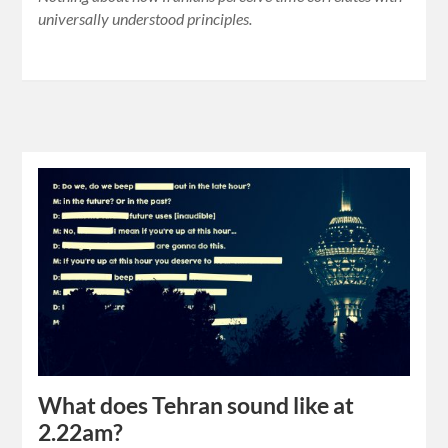
universally understood principles.
What does Tehran sound like at
2.22am?