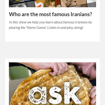
Who are the most famous Iranians?
In this show we help you learn about famous Iranians by
playing the ‘Name Game’. Listen in and play along!