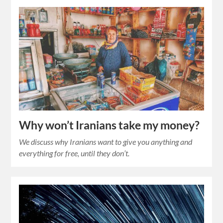
Why won’t Iranians take my money?
We discuss why Iranians want to give you anything and
everything for free, until they don’t.