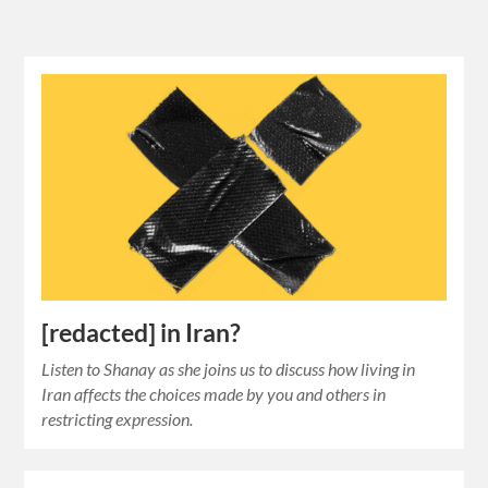
[redacted] in Iran?
Listen to Shanay as she joins us to discuss how living in
Iran affects the choices made by you and others in
restricting expression.