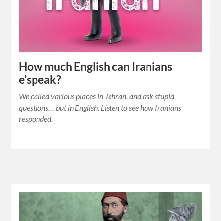
How much English can Iranians
e’speak?
We called various places in Tehran, and ask stupid
questions… but in English. Listen to see how Iranians
responded.