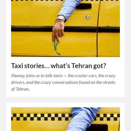
Taxi stories… what’s Tehran got?
Shanay joins us to talk taxis — the crazier cars, the crazy
drivers, and the crazy conversations found on the streets
of Tehran.