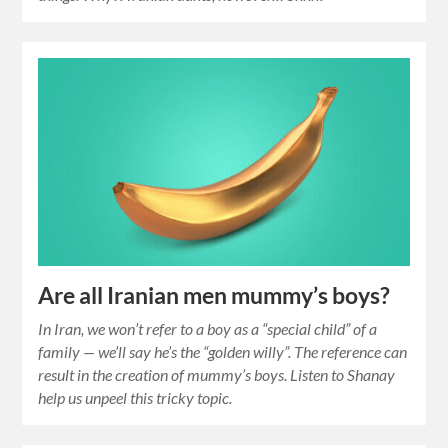
Are all Iranian men mummy’s boys?
In Iran, we won’t refer to a boy as a “special child” of a
family — we’ll say he’s the “golden willy”. The reference can
result in the creation of mummy’s boys. Listen to Shanay
help us unpeel this tricky topic.