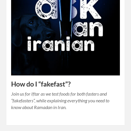
How do I “fakefast”?
Join us for Iftar as we test foods for both fasters and
“fakefasters”, while explaining everything you need to
know about Ramadan in Iran.