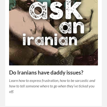
Do Iranians have daddy issues?
Learn how to express frustration, how to be sarcastic and
how to tell someone where to go when they’ve ticked you
off.