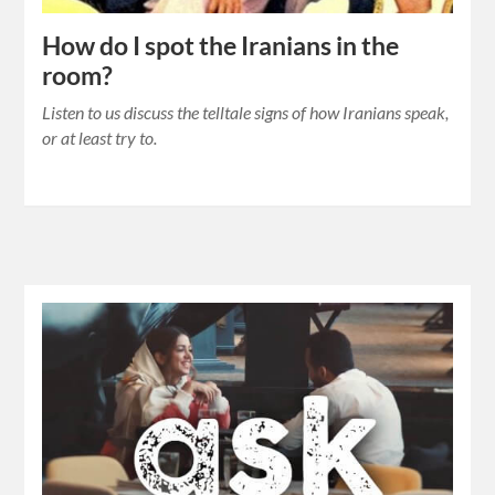
How do I spot the Iranians in the
room?
Listen to us discuss the telltale signs of how Iranians speak,
or at least try to.