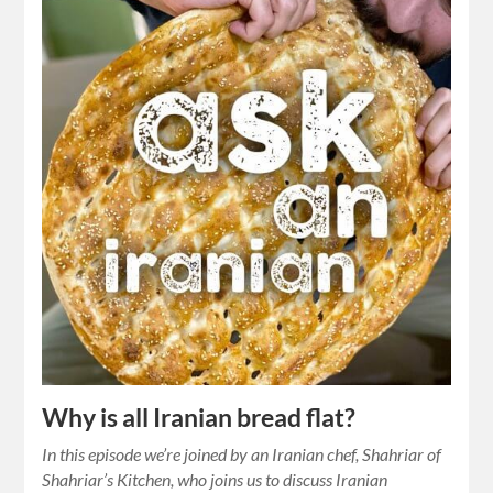
Why is all Iranian bread flat?
In this episode we’re joined by an Iranian chef, Shahriar of
Shahriar’s Kitchen, who joins us to discuss Iranian