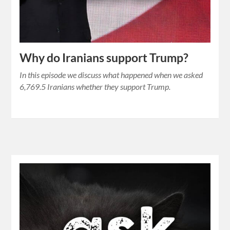
Why do Iranians support Trump?
In this episode we discuss what happened when we asked
6,769.5 Iranians whether they support Trump.