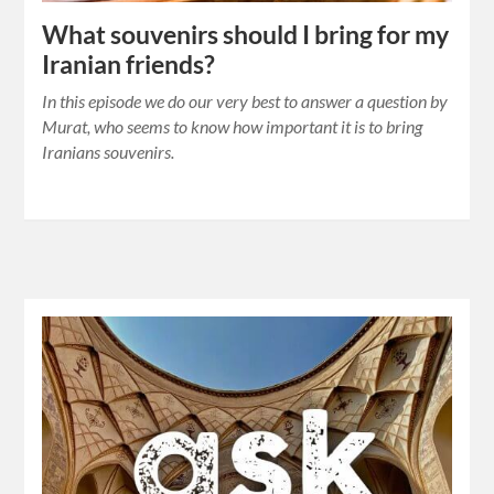
What souvenirs should I bring for my
Iranian friends?
In this episode we do our very best to answer a question by
Murat, who seems to know how important it is to bring
Iranians souvenirs.