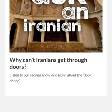
Why can’t Iranians get through
doors?
Listen to our second show, and learn about the “door
dance”.