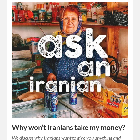
Why won’t Iranians take my money?
We discuss why Iranians want to give you anything and