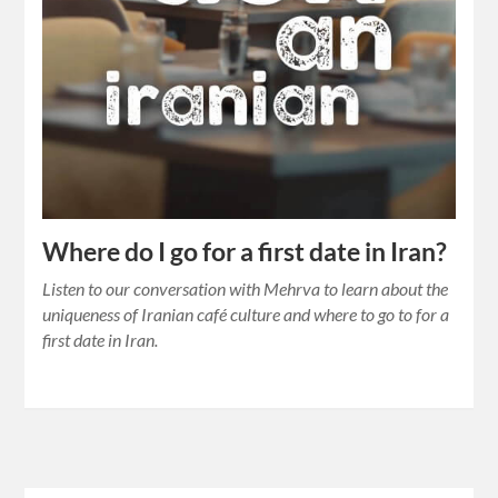
Where do I go for a first date in Iran?
Listen to our conversation with Mehrva to learn about the
uniqueness of Iranian café culture and where to go to for a
first date in Iran.