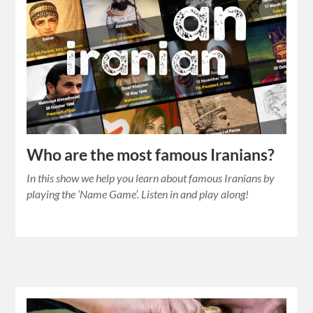
Who are the most famous Iranians?
In this show we help you learn about famous Iranians by
playing the ‘Name Game’. Listen in and play along!