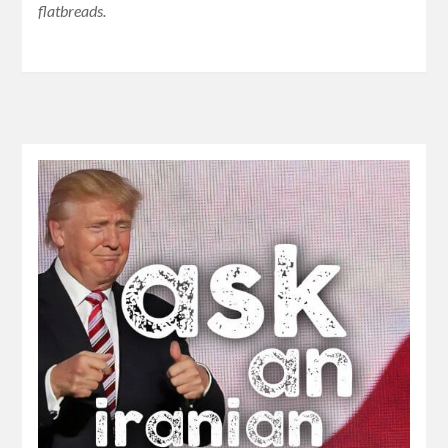
flatbreads.