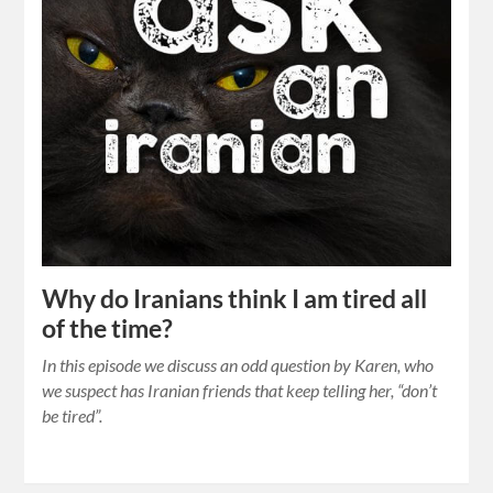
Why do Iranians think I am tired all
of the time?
In this episode we discuss an odd question by Karen, who
we suspect has Iranian friends that keep telling her, “don’t
be tired”.