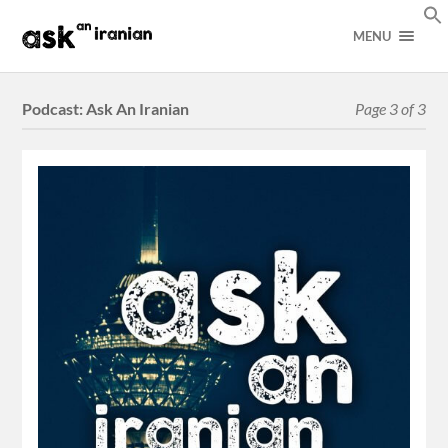
MENU
Podcast:
Ask An Iranian
Page 3 of 3