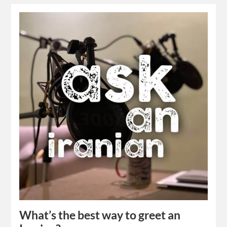
What’s the best way to greet an