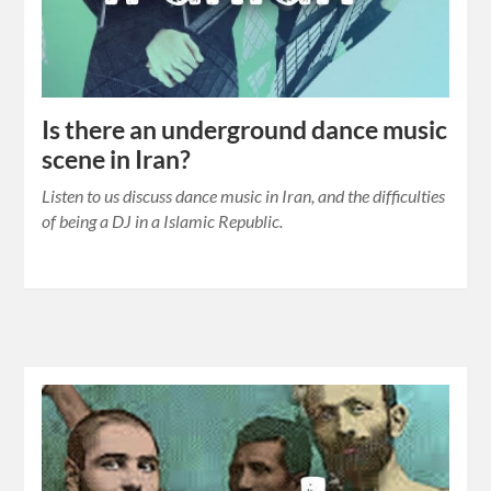
Is there an underground dance music
scene in Iran?
Listen to us discuss dance music in Iran, and the difficulties
of being a DJ in a Islamic Republic.