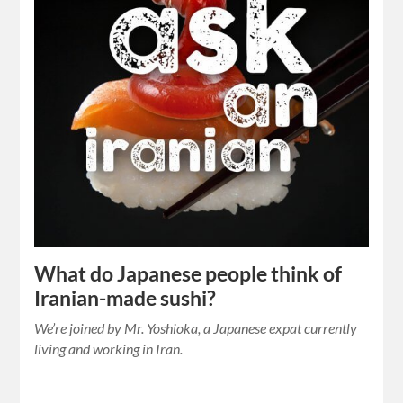
What do Japanese people think of
Iranian-made sushi?
We’re joined by Mr. Yoshioka, a Japanese expat currently
living and working in Iran.