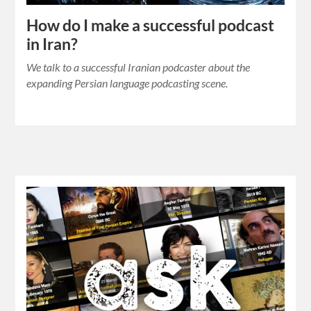
How do I make a successful podcast
in Iran?
We talk to a successful Iranian podcaster about the
expanding Persian language podcasting scene.