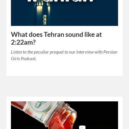
What does Tehran sound like at
2:22am?
Listen to the peculiar prequel to our interview with Persian
Girls Podcast.