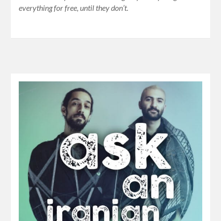
everything for free, until they don’t.