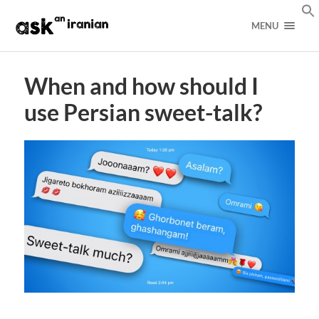
MENU
When and how should I
use Persian sweet-talk?