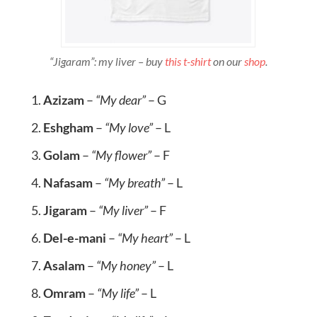
“Jigaram”: my liver – buy
this t-shirt
on our
shop
.
Azizam
–
“My dear”
– G
Eshgham
–
“My love”
– L
Golam
–
“My flower”
– F
Nafasam
–
“My breath”
– L
Jigaram
–
“My liver”
– F
Del-e-mani
–
“My heart”
– L
Asalam
–
“My honey”
– L
Omram
–
“My life”
– L