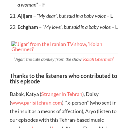
a woman”
– F
Ajijam
–
“My dear”, but said in a baby voice
– L
Echgham
–
“My love”, but said in a baby voice
– L
‘Jigar,’ the cute donkey from the show
‘Kolah Ghermezi’
Thanks to the listeners who contributed to
this episode
Babak, Katya (
Stranger In Tehran
), Daisy
(
www.parisitehran.com
), “x-person” (who sent in
the insult as a means of affection), Aryo (listen to
our episodes with this Tehran-based music