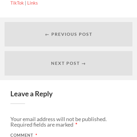
TikTok
|
Links
← PREVIOUS POST
NEXT POST →
Leave a Reply
Your email address will not be published.
Required fields are marked
*
COMMENT
*