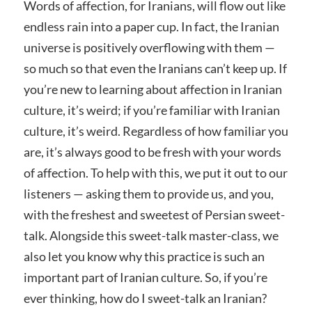
Words of affection, for Iranians, will flow out like
endless rain into a paper cup. In fact, the Iranian
universe is positively overflowing with them —
so much so that even the Iranians can’t keep up. If
you’re new to learning about affection in Iranian
culture, it’s weird; if you’re familiar with Iranian
culture, it’s weird. Regardless of how familiar you
are, it’s always good to be fresh with your words
of affection. To help with this, we put it out to our
listeners — asking them to provide us, and you,
with the freshest and sweetest of Persian sweet-
talk. Alongside this sweet-talk master-class, we
also let you know why this practice is such an
important part of Iranian culture. So, if you’re
ever thinking, how do I sweet-talk an Iranian?