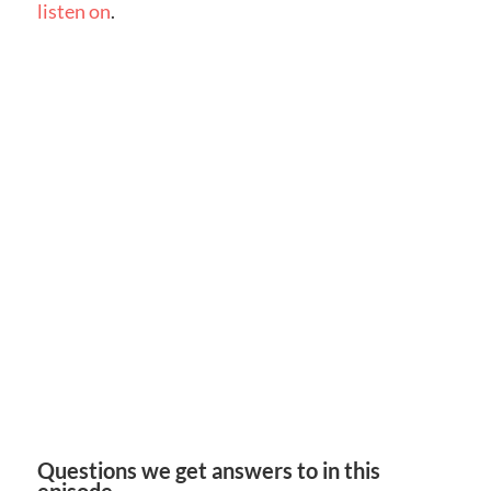
listen on
.
Questions we get answers to in this