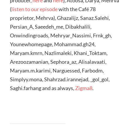
producer,
here
and
here
), Atoosa, Darya, Mehrva
(
listen to our episode
with the Café 78
proprietor, Mehrva), Ghazalijz, Sanaz.Salehi,
Persian_A, Saeedeh_me, Dibakhalili,
Onwindingroads, Mehryar_Nassimi, Frnk_gh,
Younewhomepage, Mohammad.gh24,
Maryam.kmrn, Nazlimaleki, Khani_Toktam,
Arezoozamanian, Sephora_az, Alisalavaati,
Maryam.m.karimi, Narguessed, Farbodm,
Simplyy.mona, Shahrzad.irannejad, _gol_gol,
Saghi.farhang and as always,
Zigma8
.