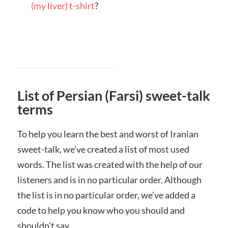
(my liver) t-shirt
?
List of Persian (Farsi) sweet-talk
terms
To help you learn the best and worst of Iranian
sweet-talk, we’ve created a list of most used
words. The list was created with the help of our
listeners and is in no particular order. Although
the list is in no particular order, we’ve added a
code to help you know who you should and
shouldn’t say.