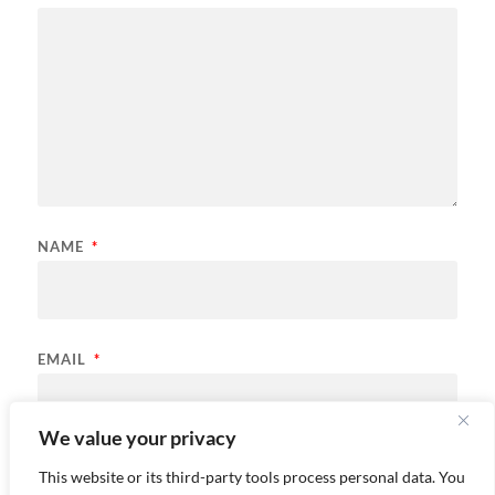
NAME
*
EMAIL
*
We value your privacy
Save my name, email, and website in this browser for the
This website or its third-party tools process personal data. You
next time I comment.