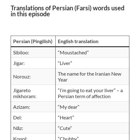
Translations of Persian (Farsi) words used
in this episode
Persian (Pingilish)
English translation
Sibiloo:
“Moustached”
Jigar:
“Liver”
The name for the Iranian New
Norouz:
Year
Jigareto
“I’m going to eat your liver” – a
mikhoram:
Persian term of affection
Azizam:
“My dear”
Del:
“Heart”
Nāz:
“Cute”
Kopol:
“Chubby”