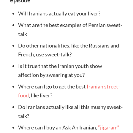
episode
Will Iranians actually eat your liver?
What are the best examples of Persian sweet-
talk
Do other nationalities, like the Russians and
French, use sweet-talk?
Is it true that the Iranian youth show
affection by swearing at you?
Where can I go to get the best
Iranian street-
food
, like liver?
Do Iranians actually like all this mushy sweet-
talk?
Where can I buy an Ask An Iranian,
“jigaram”