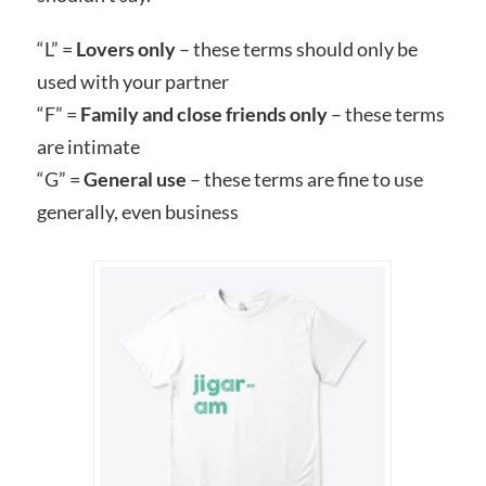
“L” =
Lovers only
– these terms should only be
used with your partner
“F” =
Family and close friends only
– these terms
are intimate
“G” =
General use
– these terms are fine to use
generally, even business