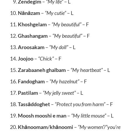
Zendegim
–
“My life”
– L
Nānāzam
–
“My cutie”
– L
Khoshgelam
–
“My beautiful”
– F
Ghashangam
–
“My beautiful”
– F
Aroosakam
–
“My doll”
– L
Joojoo
–
“Chick”
– F
Zarabaaneh ghalbam
–
“My heartbeat”
– L
Fandogham
–
“My hazelnut”
– F
Pastilam
–
“My jelly sweet”
– L
Tassāddoghet
–
“Protect you from harm”
– F
Moosh mooshi e man
–
“My little mouse”
– L
Khānoomam
/
khānoomi
–
“My women”/”you’re