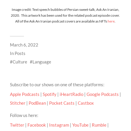
Image credit: Text speech bubbles of Persian sweet-talk, Ask An Iranian,
2020. This artwork has been used for the related podcast episode cover.
All of the Ask An Iranian podcast covers are available as NFTs
here
.
March 6, 2022
In
Posts
Culture
Language
Subscribe to our shows on one of these platforms:
Apple Podcasts
|
Spotify
|
iHeartRadio
|
Google Podcasts
|
Stitcher
|
PodBean
|
Pocket Casts
|
Castbox
Follow us here:
Twitter
|
Facebook
|
Instagram
|
YouTube
|
Rumble
|