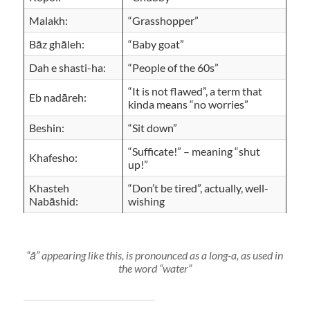
Malakh:
“Grasshopper”
Bāz ghāleh:
“Baby goat”
Dah e shasti-ha:
“People of the 60s”
“It is not flawed”, a term that
Eb nadāreh:
kinda means “no worries”
Beshin:
“Sit down”
“Sufficate!” – meaning “shut
Khafesho:
up!”
Khasteh
“Don’t be tired”, actually, well-
Nabāshid:
wishing
“ā” appearing like this, is pronounced as a long-a, as used in
the word “water”