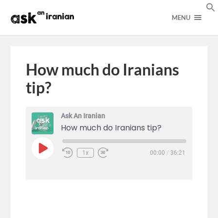
MENU
How much do Iranians
tip?
Ask An Iranian
How much do Iranians tip?
1x
00:00
/
36:21