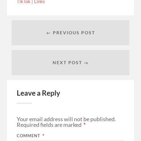
TikTok
|
Links
← PREVIOUS POST
NEXT POST →
Leave a Reply
Your email address will not be published.
Required fields are marked
*
COMMENT
*