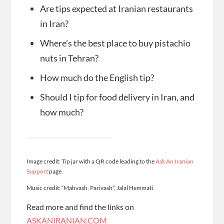
Are tips expected at Iranian restaurants
in Iran?
Where’s the best place to buy pistachio
nuts in Tehran?
How much do the English tip?
Should I tip for food delivery in Iran, and
how much?
Image credit: Tip jar with a QR code leading to the
Ask An Iranian
Support
page.
Music credit: “Mahvash, Parivash”, Jalal Hemmati
Read more and find the links on
ASKANIRANIAN.COM