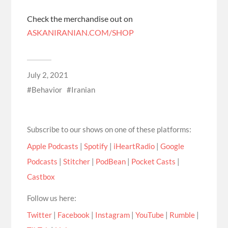
Check the merchandise out on
ASKANIRANIAN.COM/SHOP
July 2, 2021
Behavior
Iranian
Subscribe to our shows on one of these platforms:
Apple Podcasts
|
Spotify
|
iHeartRadio
|
Google
Podcasts
|
Stitcher
|
PodBean
|
Pocket Casts
|
Castbox
Follow us here:
Twitter
|
Facebook
|
Instagram
|
YouTube
|
Rumble
|