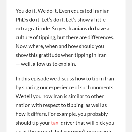
You do it. We do it. Even educated Iranian
PhDs do it. Let’s do it. Let’s show a little
extra gratitude. So yes, Iranians do have a
culture of tipping, but there are differences.
Now, where, when and how should you
show this gratitude when tipping in Iran
— well, allow us to explain.
In this episode we discuss how to tip in Iran
by sharing our experience of such moments.
We tell you how Iran is similar to other
nation with respect to tipping, as well as
how it differs. For example, you probably
should tip your
taxi
driver that will pick you
up at the airport, but you won’t necessarily