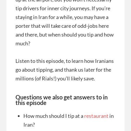
tip drivers for inner city journeys. If you’re
staying in Iran for a while, you may have a
porter that will take care of odd-jobs here
and there, but when should you tip and how
much?
Listen to this episode, to learn how Iranians
go about tipping, and thank us later for the
millions (of Rials!) you’ll likely save.
Questions we also get answers to in
this episode
How much should I tip at a
restaurant
in
Iran?