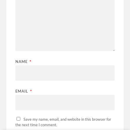
NAME
*
EMAIL
*
Save my name, email, and website in this browser for
the next time I comment.