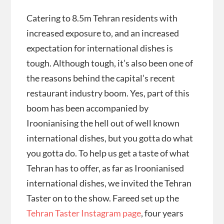
Catering to 8.5m Tehran residents with
increased exposure to, and an increased
expectation for international dishes is
tough. Although tough, it’s also been one of
the reasons behind the capital’s recent
restaurant industry boom. Yes, part of this
boom has been accompanied by
Iroonianising the hell out of well known
international dishes, but you gotta do what
you gotta do. To help us get a taste of what
Tehran has to offer, as far as Iroonianised
international dishes, we invited the Tehran
Taster on to the show. Fareed set up the
Tehran Taster Instagram page
, four years