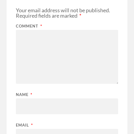
Your email address will not be published.
Required fields are marked
*
COMMENT
*
NAME
*
EMAIL
*