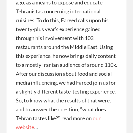
ago, as a means to expose and educate
Tehranistas concerning international
cuisines. To do this, Fareed calls upon his
twenty-plus year’s experience gained
through his involvement with 103
restaurants around the Middle East. Using
this experience, he now brings daily content
to a mostly Iranian audience of around 110k.
After our discussion about food and social
media influencing, we had Fareed join us for
a slightly different taste-testing experience.
So, to know what the results of that were,
and to answer the question, “what does
Tehran tastes like?”, read more on
our
website
…