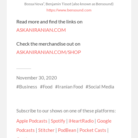
Bossa Nova”, Benjamin Tissot (also known as Bensound)
https://www.bensound.com
Read more and find the links on
ASKANIRANIAN.COM
Check the merchandise out on
ASKANIRANIAN.COM/SHOP
November 30, 2020
Business
Food
Iranian Food
Social Media
Subscribe to our shows on one of these platforms:
Apple Podcasts
|
Spotify
|
iHeartRadio
|
Google
Podcasts
|
Stitcher
|
PodBean
|
Pocket Casts
|