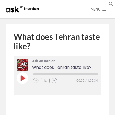
MENU
What does Tehran taste
like?
Ask An Iranian
What does Tehran taste like?
1x
00:00
/
1:05:34