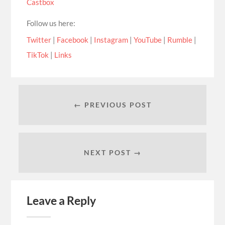
Castbox
Follow us here:
Twitter
|
Facebook
|
Instagram
|
YouTube
|
Rumble
|
TikTok
|
Links
← PREVIOUS POST
NEXT POST →
Leave a Reply