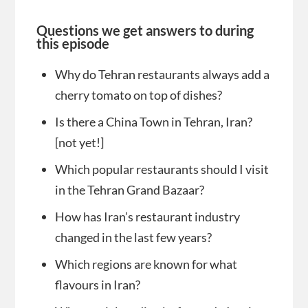
Questions we get answers to during
this episode
Why do Tehran restaurants always add a
cherry tomato on top of dishes?
Is there a China Town in Tehran, Iran?
[not yet!]
Which popular restaurants should I visit
in the Tehran Grand Bazaar?
How has Iran’s restaurant industry
changed in the last few years?
Which regions are known for what
flavours in Iran?