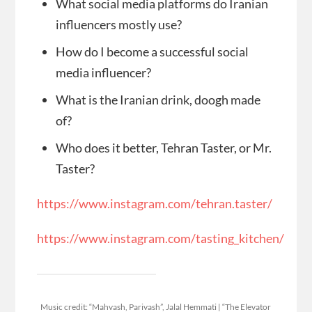
What social media platforms do Iranian
influencers mostly use?
How do I become a successful social
media influencer?
What is the Iranian drink, doogh made
of?
Who does it better, Tehran Taster, or Mr.
Taster?
https://www.instagram.com/tehran.taster/
https://www.instagram.com/tasting_kitchen/
Music credit: “Mahvash, Parivash”, Jalal Hemmati | “The Elevator