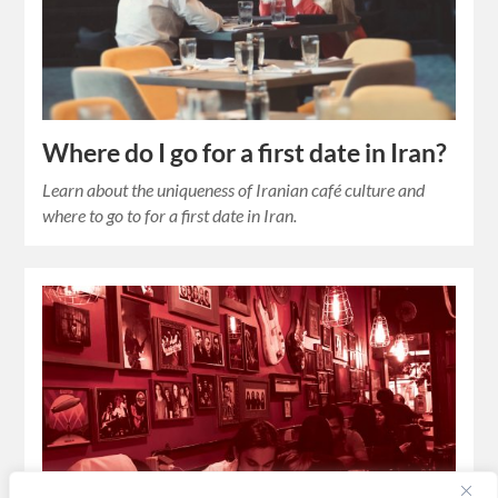
Where do I go for a first date in Iran?
Learn about the uniqueness of Iranian café culture and
where to go to for a first date in Iran.