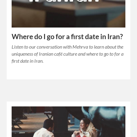
Where do I go for a first date in Iran?
Listen to our conversation with Mehrva to learn about the
uniqueness of Iranian café culture and where to go to for a
first date in Iran.