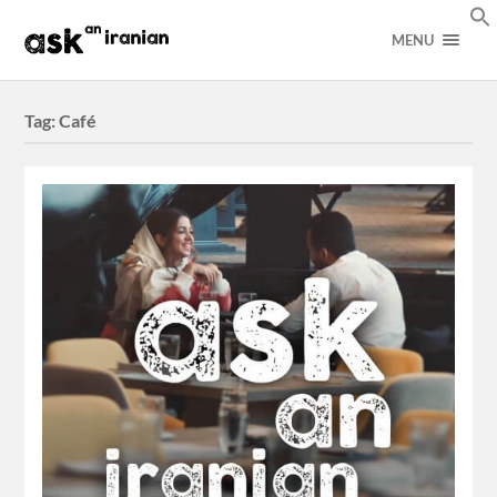
MENU
Tag:
Café