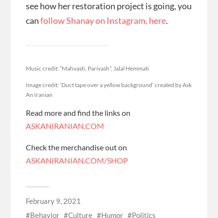
see how her restoration project is going, you
can
follow Shanay on Instagram, here
.
Music credit: “Mahvash, Parivash”, Jalal Hemmati
Image credit: ‘Duct tape over a yellow background’ created by Ask
An Iranian
Read more and find the links on
ASKANIRANIAN.COM
Check the merchandise out on
ASKANIRANIAN.COM/SHOP
February 9, 2021
Behavior
Culture
Humor
Politics