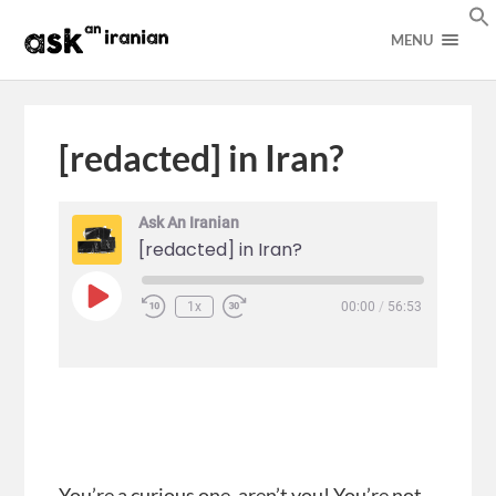
MENU
[redacted] in Iran?
Ask An Iranian
[redacted] in Iran?
1x
00:00
/
56:53
You’re a curious one, aren’t you! You’re not