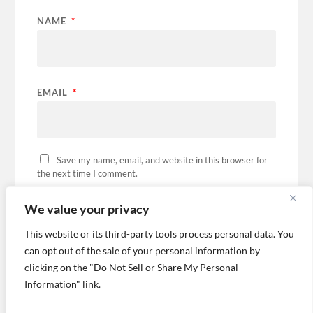
NAME
*
EMAIL
*
Save my name, email, and website in this browser for
the next time I comment.
We value your privacy
This website or its third-party tools process personal data. You
can opt out of the sale of your personal information by
This site uses Akismet to reduce spam.
Learn how
your comment data is processed.
clicking on the "Do Not Sell or Share My Personal
Information" link.