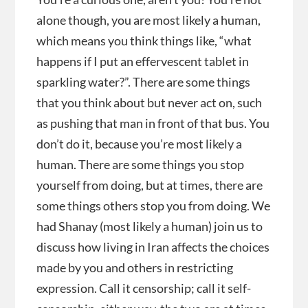
alone though, you are most likely a human,
which means you think things like, “what
happens if I put an effervescent tablet in
sparkling water?”. There are some things
that you think about but never act on, such
as pushing that man in front of that bus. You
don’t do it, because you’re most likely a
human. There are some things you stop
yourself from doing, but at times, there are
some things others stop you from doing. We
had Shanay (most likely a human) join us to
discuss how living in Iran affects the choices
made by you and others in restricting
expression. Call it censorship; call it self-