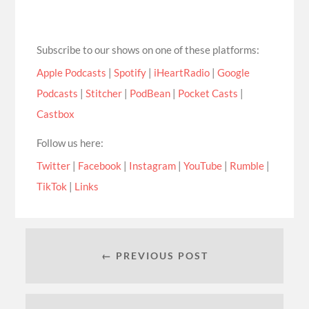
Subscribe to our shows on one of these platforms:
Apple Podcasts
|
Spotify
|
iHeartRadio
|
Google
Podcasts
|
Stitcher
|
PodBean
|
Pocket Casts
|
Castbox
Follow us here:
Twitter
|
Facebook
|
Instagram
|
YouTube
|
Rumble
|
TikTok
|
Links
← PREVIOUS POST