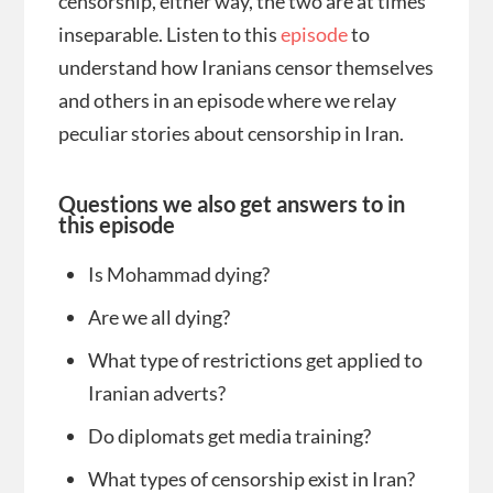
censorship, either way, the two are at times
inseparable. Listen to this
episode
to
understand how Iranians censor themselves
and others in an episode where we relay
peculiar stories about censorship in Iran.
Questions we also get answers to in
this episode
Is Mohammad dying?
Are we all dying?
What type of restrictions get applied to
Iranian adverts?
Do diplomats get media training?
What types of censorship exist in Iran?