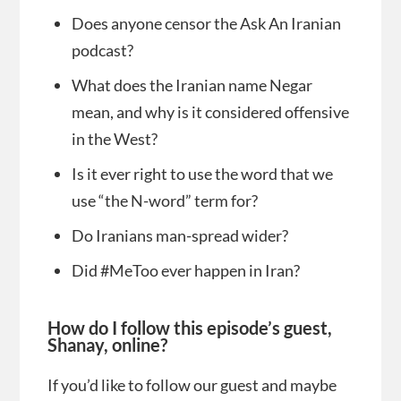
Does anyone censor the Ask An Iranian
podcast?
What does the Iranian name Negar
mean, and why is it considered offensive
in the West?
Is it ever right to use the word that we
use “the N-word” term for?
Do Iranians man-spread wider?
Did #MeToo ever happen in Iran?
How do I follow this episode’s guest,
Shanay, online?
If you’d like to follow our guest and maybe