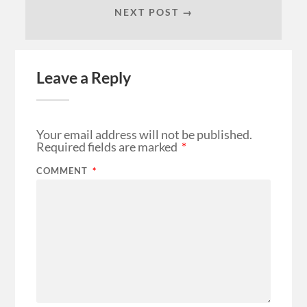
NEXT POST →
Leave a Reply
Your email address will not be published.
Required fields are marked
*
COMMENT
*