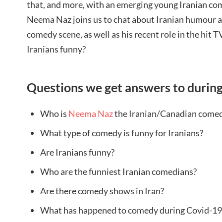
that, and more, with an emerging young Iranian co
Neema Naz joins us to chat about Iranian humour 
comedy scene, as well as his recent role in the hit T
Iranians funny?
Questions we get answers to during
Who is
Neema Naz
the Iranian/Canadian comed
What type of comedy is funny for Iranians?
Are Iranians funny?
Who are the funniest Iranian comedians?
Are there comedy shows in Iran?
What has happened to comedy during Covid-19