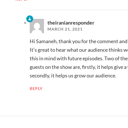
theiranianresponder
MARCH 21, 2021
Hi Samaneh, thank you for the comment and t
It’s great to hear what our audience thinks w
this in mind with future episodes. Two of th
guests on the show are, firstly, it helps give 
secondly, it helps us grow our audience.
REPLY