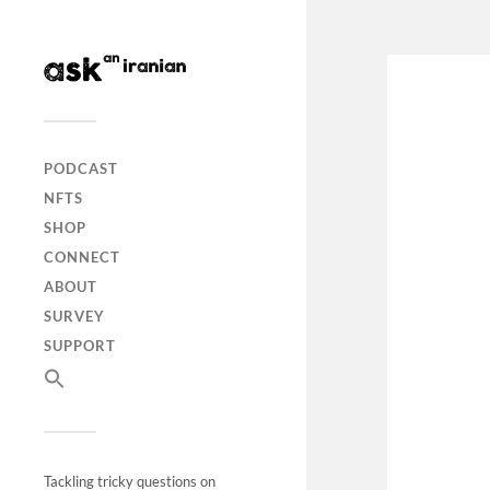
PODCAST
NFTS
SHOP
CONNECT
ABOUT
SURVEY
SUPPORT
Tackling tricky questions on