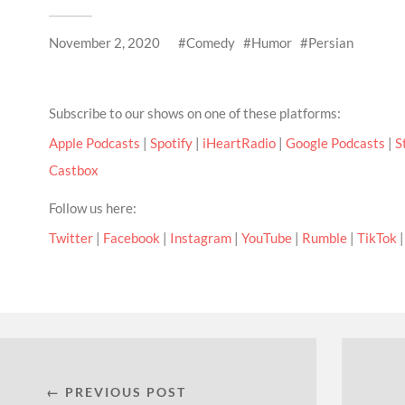
November 2, 2020
Comedy
Humor
Persian
Subscribe to our shows on one of these platforms:
Apple Podcasts
|
Spotify
|
iHeartRadio
|
Google Podcasts
|
S
Castbox
Follow us here:
Twitter
|
Facebook
|
Instagram
|
YouTube
|
Rumble
|
TikTok
← PREVIOUS POST