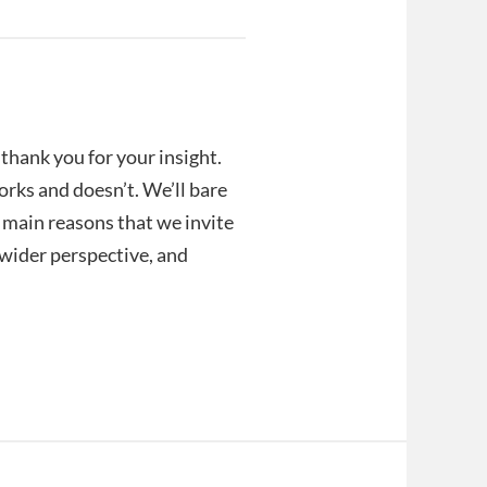
hank you for your insight.
orks and doesn’t. We’ll bare
e main reasons that we invite
a wider perspective, and