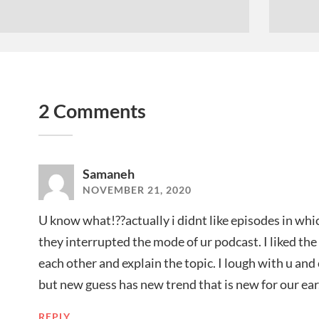
2 Comments
Samaneh
NOVEMBER 21, 2020
U know what!??actually i didnt like episodes in whi
they interrupted the mode of ur podcast. I liked th
each other and explain the topic. I lough with u an
but new guess has new trend that is new for our ear.
REPLY