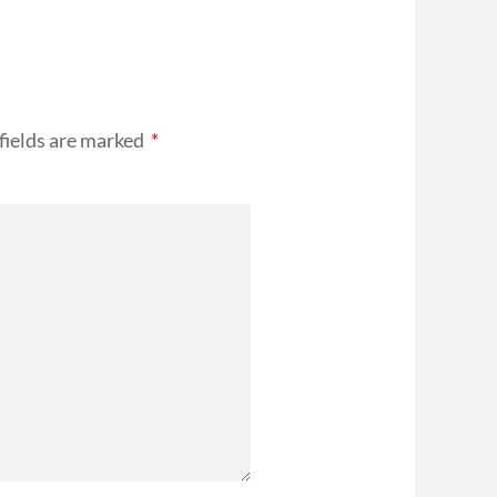
fields are marked
*