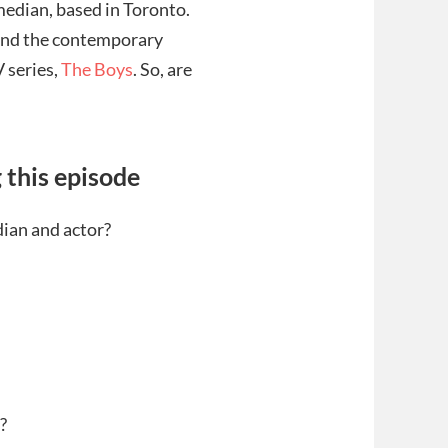
median, based in Toronto.
and the contemporary
V series,
The Boys
. So, are
 this episode
ian and actor?
?