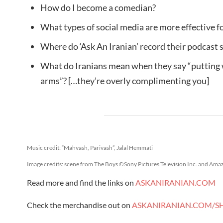
How do I become a comedian?
What types of social media are more effective f
Where do ‘Ask An Iranian’ record their podcast
What do Iranians mean when they say “putting
arms”? […they’re overly complimenting you]
Music credit: “Mahvash, Parivash”, Jalal Hemmati
Image credits: scene from The Boys ©Sony Pictures Television Inc. and Ama
Read more and find the links on
ASKANIRANIAN.COM
Check the merchandise out on
ASKANIRANIAN.COM/S