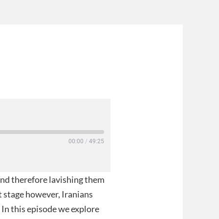
00:00
/
49:25
 and therefore lavishing them
xt stage however, Iranians
In this episode we explore