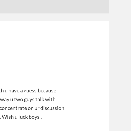
ch u have a guess.because
e way u two guys talk with
d concentrate on ur discussion
 Wish u luck boys..