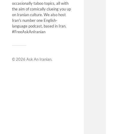
occasionally taboo topics, all with
the aim of comically clueing you up
on Iranian culture. We also host
Iran's number one English-
language podcast, based in Iran.
#FreeAskAnIranian
© 2026
Ask An Iranian
.