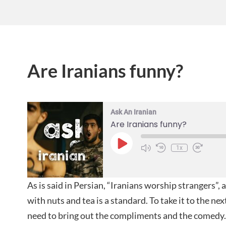
Are Iranians funny?
Ask An Iranian
Are Iranians funny?
1x
As is said in Persian, “Iranians worship strangers”,
with nuts and tea is a standard. To take it to the ne
need to bring out the compliments and the comedy. 