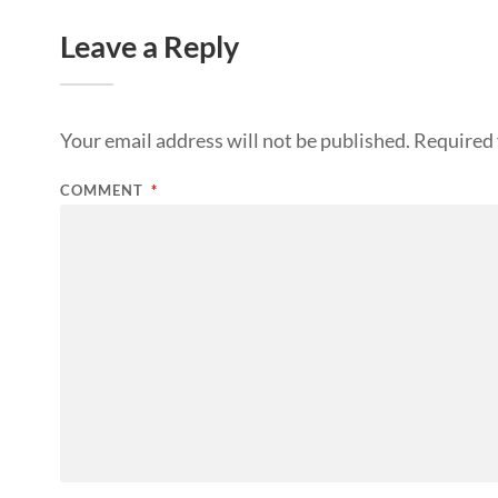
Leave a Reply
Your email address will not be published.
Required 
COMMENT
*