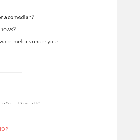
or a comedian?
 shows?
 watermelons under your
zon Content Services LLC.
HOP