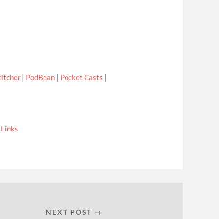
titcher
|
PodBean
|
Pocket Casts
|
|
Links
NEXT POST →