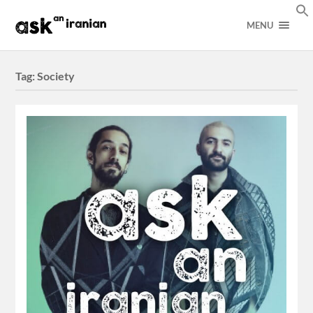
MENU
Tag:
Society