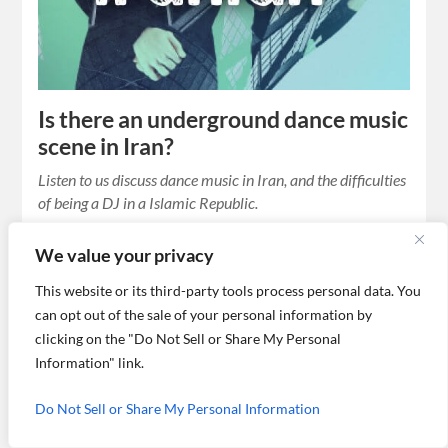
Is there an underground dance music
scene in Iran?
Listen to us discuss dance music in Iran, and the difficulties
of being a DJ in a Islamic Republic.
We value your privacy
This website or its third-party tools process personal data. You
can opt out of the sale of your personal information by
clicking on the "Do Not Sell or Share My Personal
Information" link.
Do Not Sell or Share My Personal Information