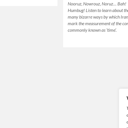
Nooruz, Nowrouz, Noruz… Bah!
Humbug! Listen to learn about th
many bizarre ways by which Ira
mark the measurement of the co
commonly known as ‘time’.