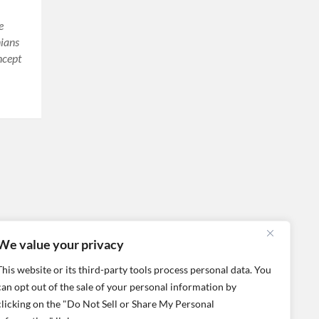
e
nians
ncept
We value your privacy
This website or its third-party tools process personal data. You
can opt out of the sale of your personal information by
clicking on the "Do Not Sell or Share My Personal