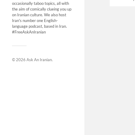
occasionally taboo topics, all with
the aim of comically clueing you up
on Iranian culture. We also host
Iran's number one English-
language podcast, based in Iran.
#FreeAskAnIranian
© 2026
Ask An Iranian
.