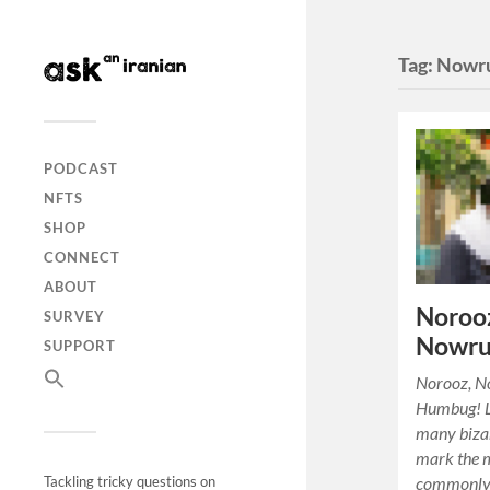
Tag:
Nowr
PODCAST
NFTS
SHOP
CONNECT
ABOUT
Norooz
SURVEY
Nowru
SUPPORT
Norooz, N
Humbug! Li
many biza
mark the 
commonly 
Tackling tricky questions on