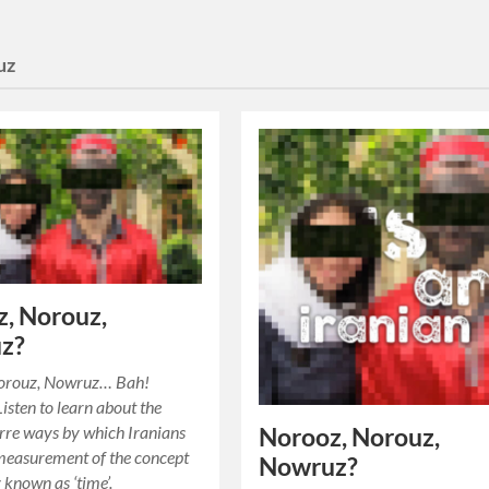
uz
, Norouz,
z?
orouz, Nowruz… Bah!
sten to learn about the
rre ways by which Iranians
Norooz, Norouz,
measurement of the concept
Nowruz?
known as ‘time’.