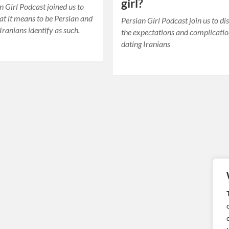
girl?
n Girl Podcast joined us to
at it means to be Persian and
Persian Girl Podcast join us to di
ranians identify as such.
the expectations and complicatio
dating Iranians