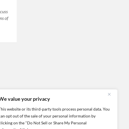
scuss
ns of
We value your privacy
This website or its third-party tools process personal data. You
can opt out of the sale of your personal information by
clicking on the "Do Not Sell or Share My Personal