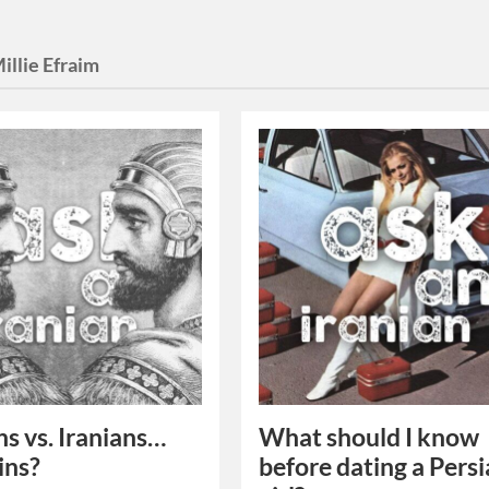
illie Efraim
ns vs. Iranians…
What should I know
ins?
before dating a Pers