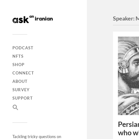
Speaker:
M
PODCAST
NFTS
SHOP
CONNECT
ABOUT
SURVEY
SUPPORT
Persia
who w
Tackling tricky questions on