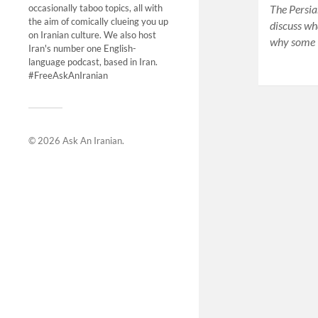
The Persia
occasionally taboo topics, all with
the aim of comically clueing you up
discuss wh
on Iranian culture. We also host
why some I
Iran's number one English-
language podcast, based in Iran.
#FreeAskAnIranian
© 2026
Ask An Iranian
.