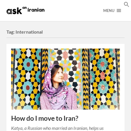
MENU
Tag:
International
How do I move to Iran?
Katya, a Russian who married an Iranian, helps us