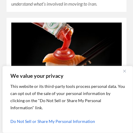
understand what’s involved in moving to Iran.
We value your privacy
This website or its third-party tools process personal data. You
What do Japanese people think of
can opt out of the sale of your personal information by
Iranian-made sushi?
clicking on the "Do Not Sell or Share My Personal
Information" link.
A Japanese expat tells us what he thinks of Iranian-made
sushi, life and work in Iran.
Do Not Sell or Share My Personal Information